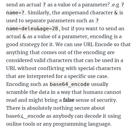
send an actual
as a value of a parameter? .e.g
?
?
. Similarly, the ampersand character
is
name=?
&
used to separate parameters such as
?
, but if you want to send an
name=deleu&age=28
actual
as a value of a parameter, encoding is a
&
good strategy for it. We can use URL Encode so that
anything that comes out of the encoding are
considered valid characters that can be used in a
URL without conflicting with special characters
that are interpreted for a specific use case.
Encoding such as
usually
base64_encode
scramble the data in a way that humans cannot
read and might bring a
false
sense of security.
There is absolutely nothing secure about
base64_encode as anybody can decode it using
online tools or any programming language.