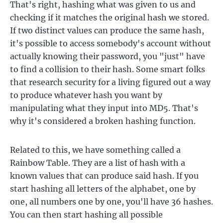
That's right, hashing what was given to us and
checking if it matches the original hash we stored.
If two distinct values can produce the same hash,
it's possible to access somebody's account without
actually knowing their password, you "just" have
to find a collision to their hash. Some smart folks
that research security for a living figured out a way
to produce whatever hash you want by
manipulating what they input into MD5. That's
why it's considered a broken hashing function.
Related to this, we have something called a
Rainbow Table. They are a list of hash with a
known values that can produce said hash. If you
start hashing all letters of the alphabet, one by
one, all numbers one by one, you'll have 36 hashes.
You can then start hashing all possible