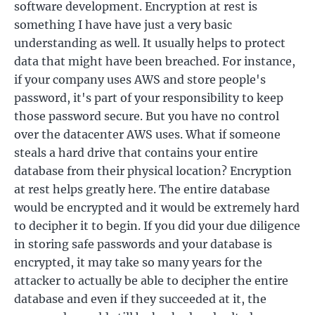
software development. Encryption at rest is
something I have have just a very basic
understanding as well. It usually helps to protect
data that might have been breached. For instance,
if your company uses AWS and store people's
password, it's part of your responsibility to keep
those password secure. But you have no control
over the datacenter AWS uses. What if someone
steals a hard drive that contains your entire
database from their physical location? Encryption
at rest helps greatly here. The entire database
would be encrypted and it would be extremely hard
to decipher it to begin. If you did your due diligence
in storing safe passwords and your database is
encrypted, it may take so many years for the
attacker to actually be able to decipher the entire
database and even if they succeeded at it, the