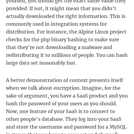
yourself, you should get the exact same value they
provided. If not, it might mean that you didn't
actually downloaded the right information. This is
commonly used in integration systems for
distribution. For instance, the Alpine Linux project
checks for the php binary hashing to make sure
that they're not downloading a malware and
redistributing it to millions of people. You can hash
large data set reasonably fast.
A better demonstration of context presents itself
when we talk about encryption. Imagine, for the
sake of argument, you have a SaaS product and you
hash the password of your users as you should.
Now, one feature of your SaaS is to connect to
other people's database. They log into your SaaS
and store the username and password for a MySQL