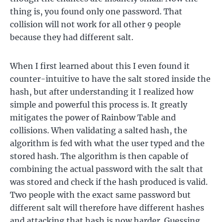
thing is, you found only one password. That
collision will not work for all other 9 people
because they had different salt.
When I first learned about this I even found it
counter-intuitive to have the salt stored inside the
hash, but after understanding it I realized how
simple and powerful this process is. It greatly
mitigates the power of Rainbow Table and
collisions. When validating a salted hash, the
algorithm is fed with what the user typed and the
stored hash. The algorithm is then capable of
combining the actual password with the salt that
was stored and check if the hash produced is valid.
Two people with the exact same password but
different salt will therefore have different hashes
and attacking that hash is now harder. Guessing