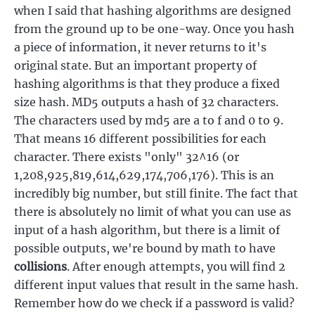
when I said that hashing algorithms are designed
from the ground up to be one-way. Once you hash
a piece of information, it never returns to it's
original state. But an important property of
hashing algorithms is that they produce a fixed
size hash. MD5 outputs a hash of 32 characters.
The characters used by md5 are a to f and 0 to 9.
That means 16 different possibilities for each
character. There exists "only" 32^16 (or
1,208,925,819,614,629,174,706,176). This is an
incredibly big number, but still finite. The fact that
there is absolutely no limit of what you can use as
input of a hash algorithm, but there is a limit of
possible outputs, we're bound by math to have
collisions
. After enough attempts, you will find 2
different input values that result in the same hash.
Remember how do we check if a password is valid?