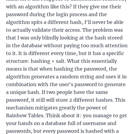
with an algorithm like this? If they give me their
password during the login process and the
algorithm spits a different hash, I'll never be able
to actually validate their access. The problem was
that I was only blindly looking at the hash stored
in the database without paying too much attention
to it. It is different every time, but it has a specific
structure: hashing + salt. What this essentially
means is that when hashing the password, the
algorithm generates a random string and uses it in
combination with the user's password to generate
a unique hash. If two people have the same
password, it still will store 2 different hashes. This
mechanism mitigates greatly the power of
Rainbow Tables. Think about it: you manage to get
your hands on a database full of username and
passwords, but every password is hashed with a