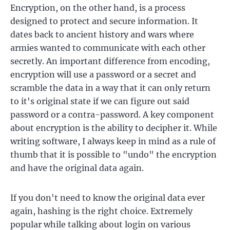
Encryption, on the other hand, is a process
designed to protect and secure information. It
dates back to ancient history and wars where
armies wanted to communicate with each other
secretly. An important difference from encoding,
encryption will use a password or a secret and
scramble the data in a way that it can only return
to it's original state if we can figure out said
password or a contra-password. A key component
about encryption is the ability to decipher it. While
writing software, I always keep in mind as a rule of
thumb that it is possible to "undo" the encryption
and have the original data again.
If you don't need to know the original data ever
again, hashing is the right choice. Extremely
popular while talking about login on various