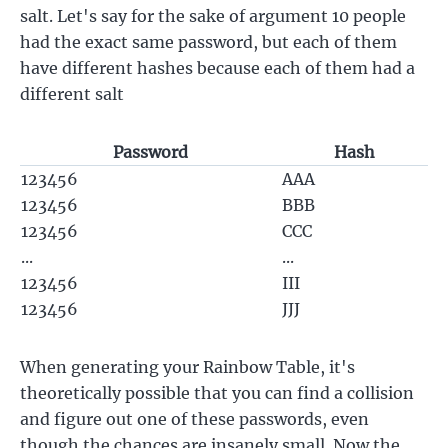
salt. Let's say for the sake of argument 10 people
had the exact same password, but each of them
have different hashes because each of them had a
different salt
Password
Hash
123456
AAA
123456
BBB
123456
CCC
...
...
123456
III
123456
JJJ
When generating your Rainbow Table, it's
theoretically possible that you can find a collision
and figure out one of these passwords, even
though the chances are insanely small. Now the