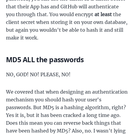
that their App has and GitHub will authenticate
you through that. You would encrypt
at least
the
client secret when storing it on your own database,
but again you wouldn't be able to hash it and still
make it work.
MD5 ALL the passwords
NO, GOD! NO! PLEASE, NO!
We covered that when designing an authentication
mechanism you should hash your user's
passwords. But MD5 is a hashing algorithm, right?
Yes it is, but it has been cracked a long time ago.
Does this mean you can reverse back things that
have been hashed by MD5? Also, no. I wasn't lying