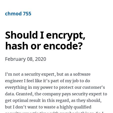
chmod 755
Should I encrypt,
hash or encode?
February 08, 2020
I'm not a security expert, but as a software
engineer I feel like it's part of my job to do
everything in my power to protect our customer's
data. Granted, the company pays security expert to
get optimal result in this regard, as they should,
but I don't want to waste a highly qualified