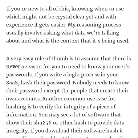
If you're new to all of this, knowing when to use
which might not be crystal clear yet and with
experience it gets easier. My reasoning process
usually involve asking what data we're talking
about and what is the context that it's being used.
A very easy rule of thumb is to assume that there is
never
a reason for you to need to know your user's
passwords. If you write a login process in your
SaaS, hash their password. Nobody needs to know
their password except the people that create their
own accounts. Another common use case for
hashing is to verify the integrity of a piece of
information. You may see a lot of software that
show their sha256 or other hash to provide data
integrity. If you download their software hash it