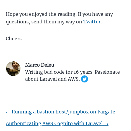
Hope you enjoyed the reading. If you have any
questions, send them my way on
Twitter
.
Cheers.
Marco Deleu
Writing bad code for
16
years. Passionate
about Laravel and AWS.
←
Running a bastion host/jumpbox on Fargate
Authenticating AWS Cognito with Laravel
→