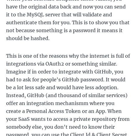
have the original data back and now you can send
it to the MySQL server that will validate and
authenticate them for you. This is to show you that
not because something is a password it means it
should be hashed.
This is one of the reasons why the internet is full of
integrations via OAuth2 or something similar.
Imagine if in order to integrate with GitHub, you
had to ask for people's GitHub password. It would
be a lot less safe and would have less adoption.
Instead, GitHub (and thousand of similar services)
offer an integration mechanismm where you
create a Personal Access Token or an App. When
your SaaS wants to access a private repository from
somebody else, you don't need to know their
password, you can use the Client Id & Client Secret