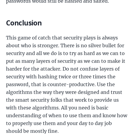
passwords would still be hashed and salted.
Conclusion
This game of catch that security plays is always
about who is stronger. There is no silver bullet for
security and all we do is to try as hard as we can to
put as many layers of security as we can to make it
harder for the attacker. Do not confuse layers of
security with hashing twice or three times the
password, that is counter-productive. Use the
algorithms the way they were designed and trust
the smart security folks that work to provide us
with these algorithms. All you need is basic
understanding of when to use them and know how
to properly use them and your day to day job
should be mostly fine.