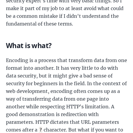
security expert's time with very basic things. So I
make it part of my job to at least avoid what could
be a common mistake if I didn't understand the
fundamental of these terms.
What is what?
Encoding is a process that transform data from one
format into another. It has very little to do with
data security, but it might give a bad sense of
security for beginners in the field. In the context of
web development, encoding often comes up as a
way of transferring data from one page into
another while respecting HTTP's limitation. A
good demonstration is redirection with
parameters. HTTP dictates that URL parameters
comes after a
character. But what if you want to
?