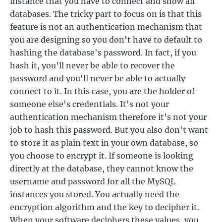
instance that you have to connect and show all
databases. The tricky part to focus on is that this
feature is not an authentication mechanism that
you are designing so you don't have to default to
hashing the database's password. In fact, if you
hash it, you'll never be able to recover the
password and you'll never be able to actually
connect to it. In this case, you are the holder of
someone else's credentials. It's not your
authentication mechanism therefore it's not your
job to hash this password. But you also don't want
to store it as plain text in your own database, so
you choose to encrypt it. If someone is looking
directly at the database, they cannot know the
username and password for all the MySQL
instances you stored. You actually need the
encryption algorithm and the key to decipher it.
When your software deciphers these values, you