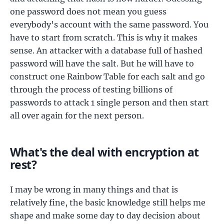
one password does not mean you guess
everybody's account with the same password. You
have to start from scratch. This is why it makes
sense. An attacker with a database full of hashed
password will have the salt. But he will have to
construct one Rainbow Table for each salt and go
through the process of testing billions of
passwords to attack 1 single person and then start
all over again for the next person.
What's the deal with encryption at
rest?
I may be wrong in many things and that is
relatively fine, the basic knowledge still helps me
shape and make some day to day decision about