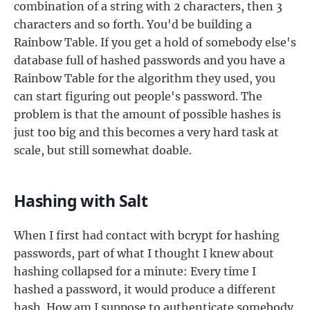
combination of a string with 2 characters, then 3
characters and so forth. You'd be building a
Rainbow Table. If you get a hold of somebody else's
database full of hashed passwords and you have a
Rainbow Table for the algorithm they used, you
can start figuring out people's password. The
problem is that the amount of possible hashes is
just too big and this becomes a very hard task at
scale, but still somewhat doable.
Hashing with Salt
When I first had contact with bcrypt for hashing
passwords, part of what I thought I knew about
hashing collapsed for a minute: Every time I
hashed a password, it would produce a different
hash. How am I suppose to authenticate somebody