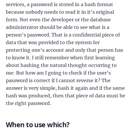
services, a password is stored in a hash format
because nobody needs to read it in it's original
form. Not even the developer or the database
administrator should be able to see what is a
person's password. That is a confidential piece of
data that was provided to the system for
protecting one's account and only that person has
to know it. I still remember when first learning
about hashing the natural thought occurring to
me: But how am I going to check if the user's
password is correct if I cannot reverse it? The
answer is very simple, hash it again and if the same
hash was produced, then that piece of data must be
the right password.
When to use which?