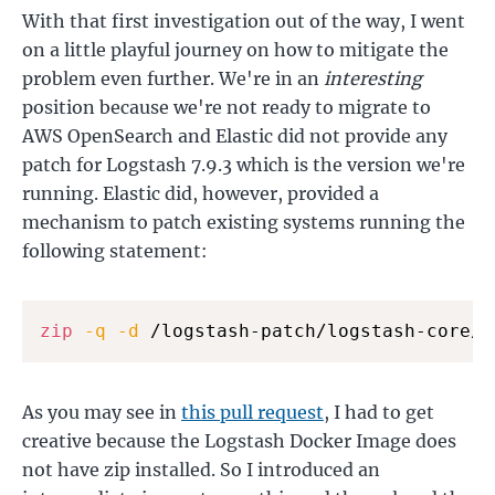
With that first investigation out of the way, I went
on a little playful journey on how to mitigate the
problem even further. We're in an
interesting
position because we're not ready to migrate to
AWS OpenSearch and Elastic did not provide any
patch for Logstash 7.9.3 which is the version we're
running. Elastic did, however, provided a
mechanism to patch existing systems running the
following statement:
zip
-q
-d
 /logstash-patch/logstash-core/*
As you may see in
this pull request
, I had to get
creative because the Logstash Docker Image does
not have zip installed. So I introduced an