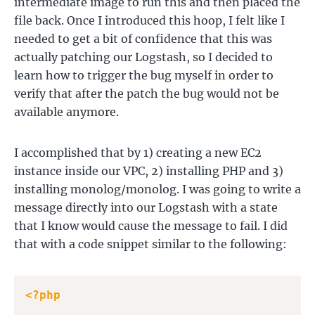
intermediate image to run this and then placed the
file back. Once I introduced this hoop, I felt like I
needed to get a bit of confidence that this was
actually patching our Logstash, so I decided to
learn how to trigger the bug myself in order to
verify that after the patch the bug would not be
available anymore.
I accomplished that by 1) creating a new EC2
instance inside our VPC, 2) installing PHP and 3)
installing monolog/monolog. I was going to write a
message directly into our Logstash with a state
that I know would cause the message to fail. I did
that with a code snippet similar to the following:
<?php