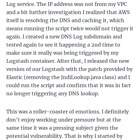
Log service. The IP address was not from my VPC
and a bit further investigation I realized that AWS
itself is resolving the DNS and caching it, which
means running the script twice would not trigger it
again. I created a new DNS Log subdomain and
tested again to see it happening a 2nd time to
make sure it really was being triggered by my
Logstash container. After that, I released the new
version of our Logstash with the patch provided by
Elastic (removing the JndiLookup.java class) and I
could run the script and confirm that it was in fact
no longer triggering any DNS lookup.
This was a roller-coaster of emotions. I definitely
don't enjoy working under pressure but at the
same time it was a pressing subject given the
potential vulnerability. That is why I started by