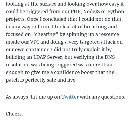
looking at the surface and looking over how easy it
could be triggered from our PHP, NodeJS or Python
projects. Once I concluded that I could not do that
in any way or form, I took a bit of breathing and
focused on "cheating" by spinning up a resource
inside our VPC and doing a very targeted attack on
our own container. I did not truly exploit it by
building an LDAP Server, but verifying the DNS
resolution was being triggered was more than
enough to give me a confidence boost that the
patch is perfectly safe and live.
As always, hit me up on
Twitter
with any questions.
Cheers.