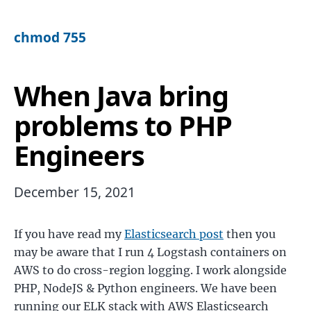
chmod 755
When Java bring
problems to PHP
Engineers
December 15, 2021
If you have read my
Elasticsearch post
then you
may be aware that I run 4 Logstash containers on
AWS to do cross-region logging. I work alongside
PHP, NodeJS & Python engineers. We have been
running our ELK stack with AWS Elasticsearch