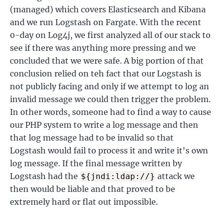
(managed) which covers Elasticsearch and Kibana
and we run Logstash on Fargate. With the recent
0-day on Log4j, we first analyzed all of our stack to
see if there was anything more pressing and we
concluded that we were safe. A big portion of that
conclusion relied on teh fact that our Logstash is
not publicly facing and only if we attempt to log an
invalid message we could then trigger the problem.
In other words, someone had to find a way to cause
our PHP system to write a log message and then
that log message had to be invalid so that
Logstash would fail to process it and write it's own
log message. If the final message written by
Logstash had the
attack we
${jndi:ldap://}
then would be liable and that proved to be
extremely hard or flat out impossible.